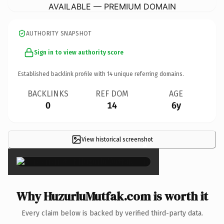
AVAILABLE — PREMIUM DOMAIN
AUTHORITY SNAPSHOT
Sign in to view authority score
Established backlink profile with
14
unique referring domains.
BACKLINKS
REF DOM
AGE
0
14
6y
View historical screenshot
×
Why HuzurluMutfak.com is worth it
Every claim below is backed by verified third-party data.