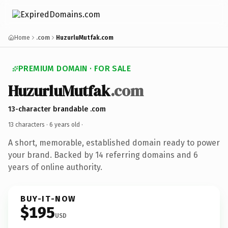
Home
.com
HuzurluMutfak.com
PREMIUM DOMAIN · FOR SALE
HuzurluMutfak
.com
13-character brandable .com
13 characters ·
6 years old
·
A short, memorable, established domain ready to power
your brand. Backed by 14 referring domains and 6
years of online authority.
BUY-IT-NOW
$195
USD