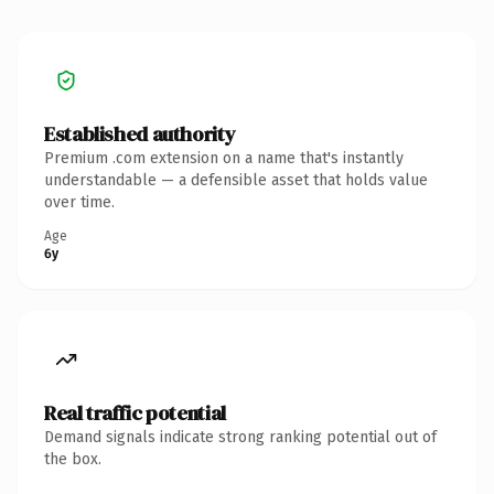
Established authority
Premium .com extension on a name that's instantly
understandable — a defensible asset that holds value
over time.
Age
6y
Real traffic potential
Demand signals indicate strong ranking potential out of
the box.