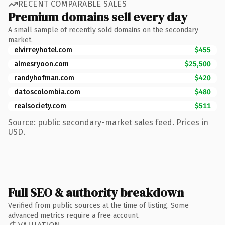
RECENT COMPARABLE SALES
Premium domains sell every day
A small sample of recently sold domains on the secondary
market.
elvirreyhotel.com
$455
almesryoon.com
$25,500
randyhofman.com
$420
datoscolombia.com
$480
realsociety.com
$511
Source: public secondary-market sales feed. Prices in
USD.
Full SEO & authority breakdown
Verified from public sources at the time of listing. Some
advanced metrics require a free account.