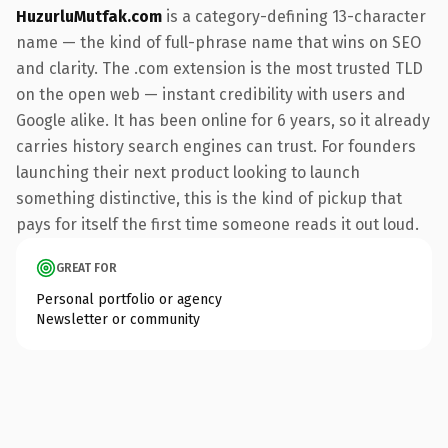
HuzurluMutfak.com
is a category-defining 13-character
name — the kind of full-phrase name that wins on SEO
and clarity. The .com extension is the most trusted TLD
on the open web — instant credibility with users and
Google alike. It has been online for 6 years, so it already
carries history search engines can trust. For founders
launching their next product looking to launch
something distinctive, this is the kind of pickup that
pays for itself the first time someone reads it out loud.
GREAT FOR
Personal portfolio or agency
Newsletter or community