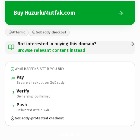
Buy HuzurluMutfak.com
Afternic
GoDaddy checkout
Not interested in buying this domain?
Browse relevant content instead
WHAT HAPPENS AFTER YOU BUY
Pay
Secure checkout on GoDaddy
Verify
2
Ownership confirmed
Push
3
Delivered within 24h
GoDaddy-protected checkout
HuzurluMutfak.
com