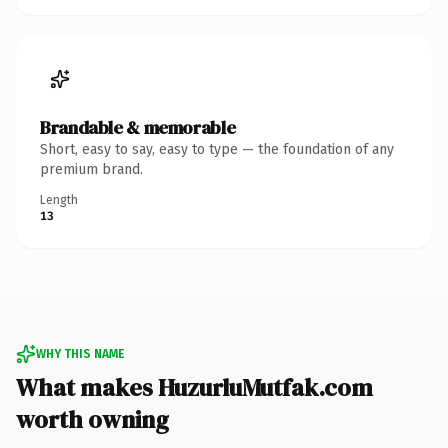
Brandable & memorable
Short, easy to say, easy to type — the foundation of any
premium brand.
Length
13
WHY THIS NAME
What makes HuzurluMutfak.com
worth owning