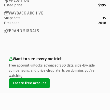
VALUATION
Listed price
$195
WAYBACK ARCHIVE
Snapshots
35
First seen
2018
BRAND SIGNALS
Want to see every metric?
Free account unlocks advanced SEO data, side-by-side
comparisons, and price-drop alerts on domains you're
watching.
Create free account