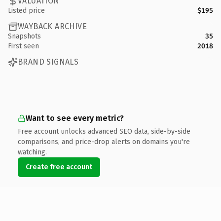
VALUATION
Listed price
$195
WAYBACK ARCHIVE
Snapshots
35
First seen
2018
BRAND SIGNALS
Want to see every metric?
Free account unlocks advanced SEO data, side-by-side
comparisons, and price-drop alerts on domains you're
watching.
Create free account