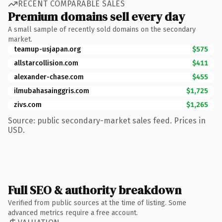
RECENT COMPARABLE SALES
Premium domains sell every day
A small sample of recently sold domains on the secondary
market.
teamup-usjapan.org
$575
allstarcollision.com
$411
alexander-chase.com
$455
ilmubahasainggris.com
$1,725
zivs.com
$1,265
Source: public secondary-market sales feed. Prices in
USD.
Full SEO & authority breakdown
Verified from public sources at the time of listing. Some
advanced metrics require a free account.