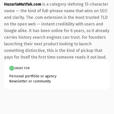
HuzurluMutfak.com
is a category-defining 13-character
name — the kind of full-phrase name that wins on SEO
and clarity. The .com extension is the most trusted TLD
on the open web — instant credibility with users and
Google alike. It has been online for 6 years, so it already
carries history search engines can trust. For founders
launching their next product looking to launch
something distinctive, this is the kind of pickup that
pays for itself the first time someone reads it out loud.
GREAT FOR
Personal portfolio or agency
Newsletter or community