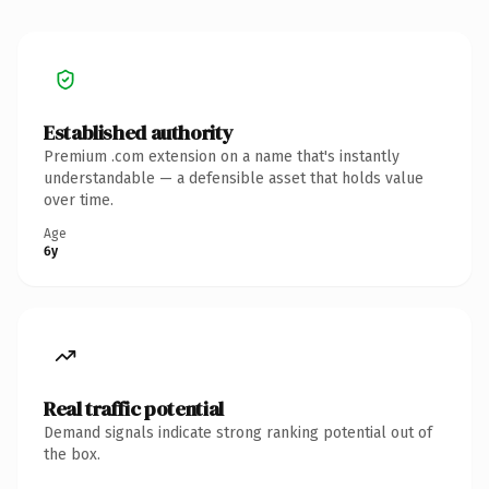
Established authority
Premium .com extension on a name that's instantly
understandable — a defensible asset that holds value
over time.
Age
6y
Real traffic potential
Demand signals indicate strong ranking potential out of
the box.