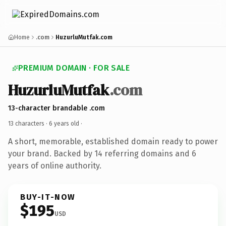
Home
.com
HuzurluMutfak.com
PREMIUM DOMAIN · FOR SALE
HuzurluMutfak
.com
13-character brandable .com
13 characters ·
6 years old
·
A short, memorable, established domain ready to power
your brand. Backed by 14 referring domains and 6
years of online authority.
BUY-IT-NOW
$195
USD