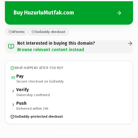
Buy HuzurluMutfak.com
Afternic
GoDaddy checkout
Not interested in buying this domain?
Browse relevant content instead
WHAT HAPPENS AFTER YOU BUY
Pay
Secure checkout on GoDaddy
Verify
2
Ownership confirmed
Push
3
Delivered within 24h
GoDaddy-protected checkout
HuzurluMutfak.
com