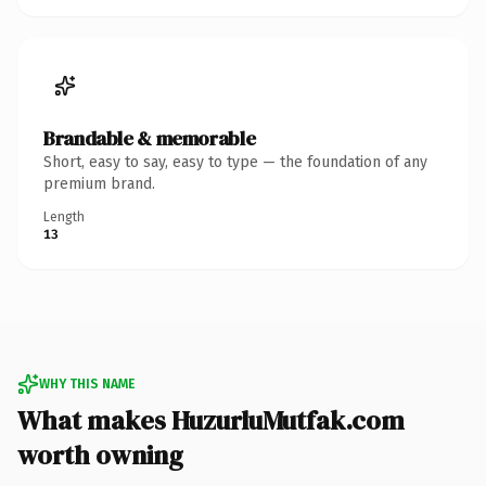
Brandable & memorable
Short, easy to say, easy to type — the foundation of any
premium brand.
Length
13
WHY THIS NAME
What makes HuzurluMutfak.com
worth owning