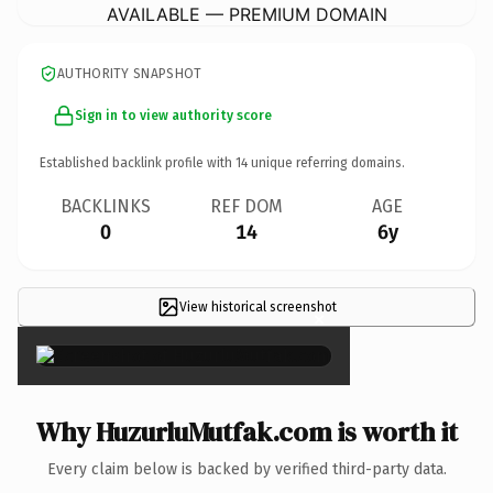
AVAILABLE — PREMIUM DOMAIN
AUTHORITY SNAPSHOT
Sign in to view authority score
Established backlink profile with
14
unique referring domains.
BACKLINKS
REF DOM
AGE
0
14
6y
View historical screenshot
×
Why HuzurluMutfak.com is worth it
Every claim below is backed by verified third-party data.