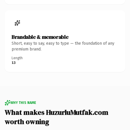
Brandable & memorable
Short, easy to say, easy to type — the foundation of any
premium brand.
Length
13
WHY THIS NAME
What makes HuzurluMutfak.com
worth owning