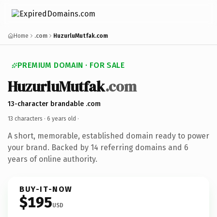
Home
.com
HuzurluMutfak.com
PREMIUM DOMAIN · FOR SALE
HuzurluMutfak
.com
13-character brandable .com
13 characters ·
6 years old
·
A short, memorable, established domain ready to power
your brand. Backed by 14 referring domains and 6
years of online authority.
BUY-IT-NOW
$195
USD