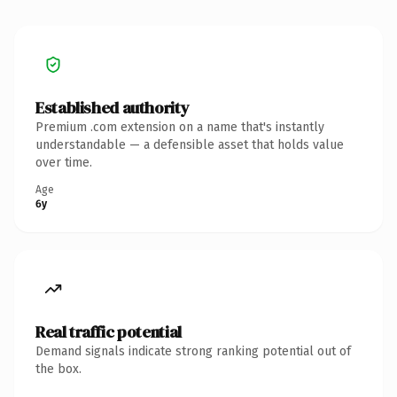
Established authority
Premium .com extension on a name that's instantly
understandable — a defensible asset that holds value
over time.
Age
6y
Real traffic potential
Demand signals indicate strong ranking potential out of
the box.