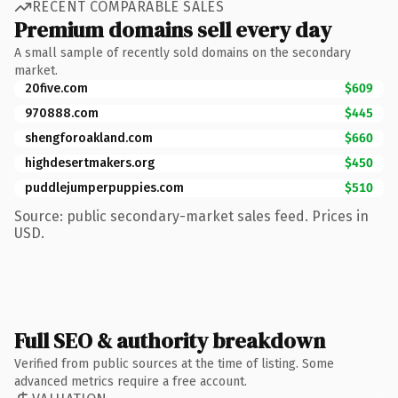
RECENT COMPARABLE SALES
Premium domains sell every day
A small sample of recently sold domains on the secondary
market.
20five.com
$609
970888.com
$445
shengforoakland.com
$660
highdesertmakers.org
$450
puddlejumperpuppies.com
$510
Source: public secondary-market sales feed. Prices in
USD.
Full SEO & authority breakdown
Verified from public sources at the time of listing. Some
advanced metrics require a free account.