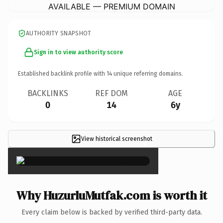
AVAILABLE — PREMIUM DOMAIN
AUTHORITY SNAPSHOT
Sign in to view authority score
Established backlink profile with
14
unique referring domains.
BACKLINKS
REF DOM
AGE
0
14
6y
View historical screenshot
×
Why HuzurluMutfak.com is worth it
Every claim below is backed by verified third-party data.