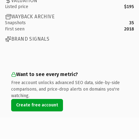
VALUATION
Listed price
$195
WAYBACK ARCHIVE
Snapshots
35
First seen
2018
BRAND SIGNALS
Want to see every metric?
Free account unlocks advanced SEO data, side-by-side
comparisons, and price-drop alerts on domains you're
watching.
Create free account