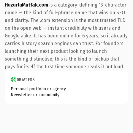
HuzurluMutfak.com
is a category-defining 13-character
name — the kind of full-phrase name that wins on SEO
and clarity. The .com extension is the most trusted TLD
on the open web — instant credibility with users and
Google alike. It has been online for 6 years, so it already
carries history search engines can trust. For founders
launching their next product looking to launch
something distinctive, this is the kind of pickup that
pays for itself the first time someone reads it out loud.
GREAT FOR
Personal portfolio or agency
Newsletter or community