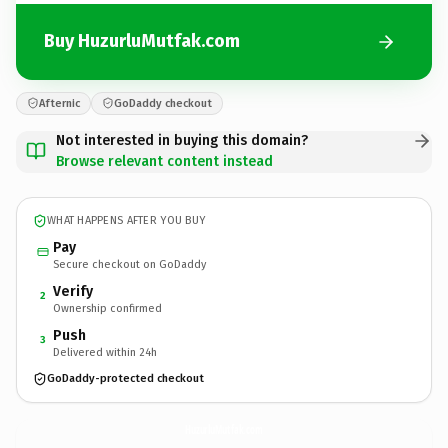
Buy HuzurluMutfak.com
Afternic
GoDaddy checkout
Not interested in buying this domain?
Browse relevant content instead
WHAT HAPPENS AFTER YOU BUY
Pay
Secure checkout on GoDaddy
Verify
2
Ownership confirmed
Push
3
Delivered within 24h
GoDaddy-protected checkout
HuzurluMutfak.
com