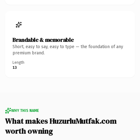
Brandable & memorable
Short, easy to say, easy to type — the foundation of any
premium brand.
Length
13
WHY THIS NAME
What makes HuzurluMutfak.com
worth owning