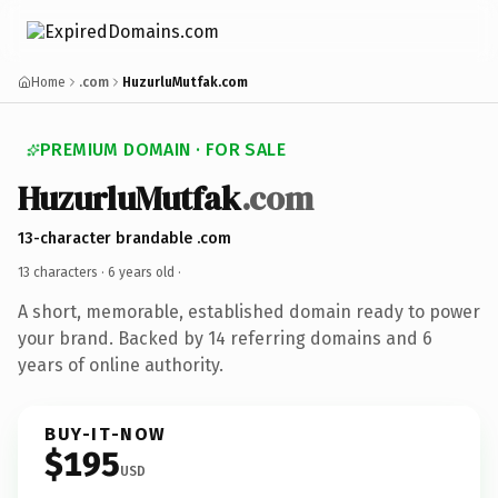
Home
.com
HuzurluMutfak.com
PREMIUM DOMAIN · FOR SALE
HuzurluMutfak
.com
13-character brandable .com
13 characters ·
6 years old
·
A short, memorable, established domain ready to power
your brand. Backed by 14 referring domains and 6
years of online authority.
BUY-IT-NOW
$195
USD