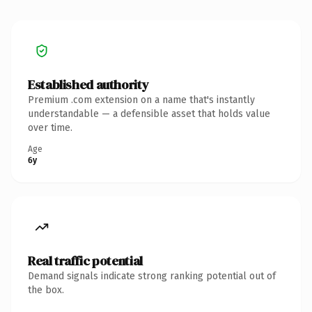
Established authority
Premium .com extension on a name that's instantly
understandable — a defensible asset that holds value
over time.
Age
6y
Real traffic potential
Demand signals indicate strong ranking potential out of
the box.