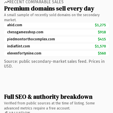
RECENT COMPARABLE SALES
Premium domains sell every day
A small sample of recently sold domains on the secondary
market.
ahid.com
$1,275
chessgamesshop.com
$918
piedmontorthocomplex.com
$415
indiaflint.com
$1,570
elevenfortynine.com
$560
Source: public secondary-market sales feed. Prices in
USD.
Full SEO & authority breakdown
Verified from public sources at the time of listing. Some
advanced metrics require a free account.