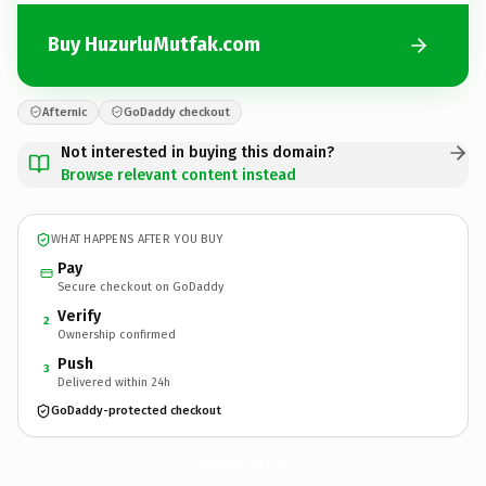
Buy HuzurluMutfak.com
Afternic
GoDaddy checkout
Not interested in buying this domain?
Browse relevant content instead
WHAT HAPPENS AFTER YOU BUY
Pay
Secure checkout on GoDaddy
Verify
2
Ownership confirmed
Push
3
Delivered within 24h
GoDaddy-protected checkout
HuzurluMutfak.
com