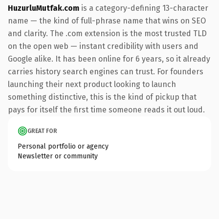
HuzurluMutfak.com
is a category-defining 13-character
name — the kind of full-phrase name that wins on SEO
and clarity. The .com extension is the most trusted TLD
on the open web — instant credibility with users and
Google alike. It has been online for 6 years, so it already
carries history search engines can trust. For founders
launching their next product looking to launch
something distinctive, this is the kind of pickup that
pays for itself the first time someone reads it out loud.
GREAT FOR
Personal portfolio or agency
Newsletter or community