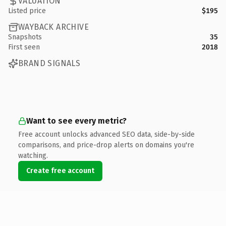
VALUATION
Listed price
$195
WAYBACK ARCHIVE
Snapshots
35
First seen
2018
BRAND SIGNALS
Want to see every metric?
Free account unlocks advanced SEO data, side-by-side
comparisons, and price-drop alerts on domains you're
watching.
Create free account