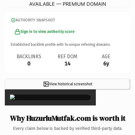
AVAILABLE — PREMIUM DOMAIN
AUTHORITY SNAPSHOT
Sign in to view authority score
Established backlink profile with
14
unique referring domains.
BACKLINKS
REF DOM
AGE
0
14
6y
View historical screenshot
×
Why HuzurluMutfak.com is worth it
Every claim below is backed by verified third-party data.