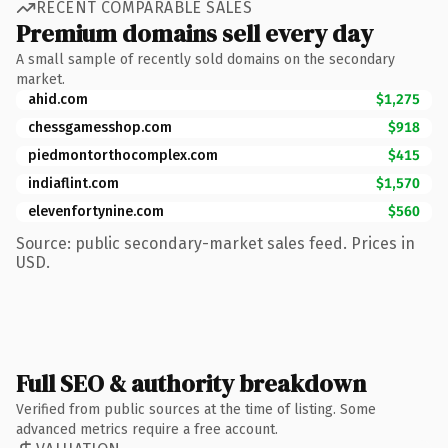
RECENT COMPARABLE SALES
Premium domains sell every day
A small sample of recently sold domains on the secondary
market.
ahid.com
$1,275
chessgamesshop.com
$918
piedmontorthocomplex.com
$415
indiaflint.com
$1,570
elevenfortynine.com
$560
Source: public secondary-market sales feed. Prices in
USD.
Full SEO & authority breakdown
Verified from public sources at the time of listing. Some
advanced metrics require a free account.