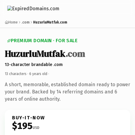
Home
.com
HuzurluMutfak.com
PREMIUM DOMAIN · FOR SALE
HuzurluMutfak
.com
13-character brandable .com
13 characters ·
6 years old
·
A short, memorable, established domain ready to power
your brand. Backed by 14 referring domains and 6
years of online authority.
BUY-IT-NOW
$195
USD