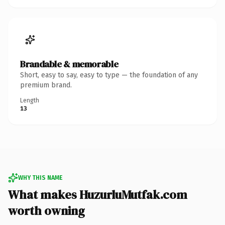
Brandable & memorable
Short, easy to say, easy to type — the foundation of any
premium brand.
Length
13
WHY THIS NAME
What makes HuzurluMutfak.com
worth owning