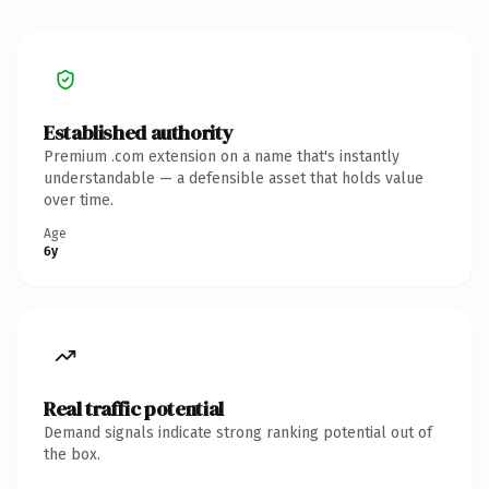
Established authority
Premium .com extension on a name that's instantly
understandable — a defensible asset that holds value
over time.
Age
6y
Real traffic potential
Demand signals indicate strong ranking potential out of
the box.