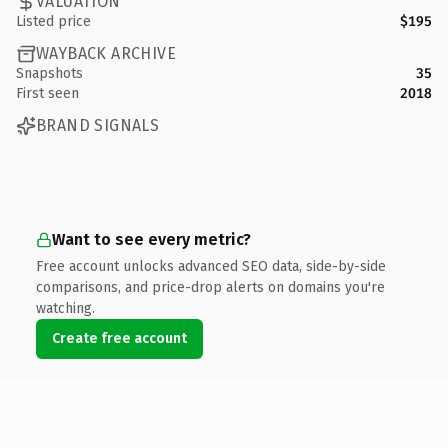
VALUATION
Listed price
$195
WAYBACK ARCHIVE
Snapshots
35
First seen
2018
BRAND SIGNALS
Want to see every metric?
Free account unlocks advanced SEO data, side-by-side
comparisons, and price-drop alerts on domains you're
watching.
Create free account