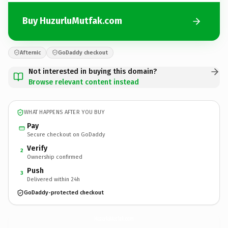
Buy HuzurluMutfak.com
Afternic
GoDaddy checkout
Not interested in buying this domain?
Browse relevant content instead
WHAT HAPPENS AFTER YOU BUY
Pay
Secure checkout on GoDaddy
Verify
2
Ownership confirmed
Push
3
Delivered within 24h
GoDaddy-protected checkout
HuzurluMutfak.
com