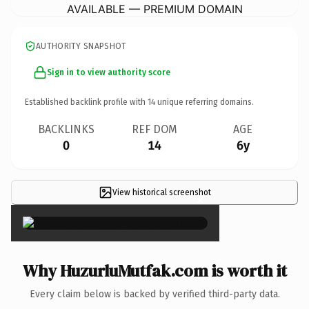
AVAILABLE — PREMIUM DOMAIN
AUTHORITY SNAPSHOT
Sign in to view authority score
Established backlink profile with
14
unique referring domains.
BACKLINKS
REF DOM
AGE
0
14
6y
View historical screenshot
×
Why HuzurluMutfak.com is worth it
Every claim below is backed by verified third-party data.