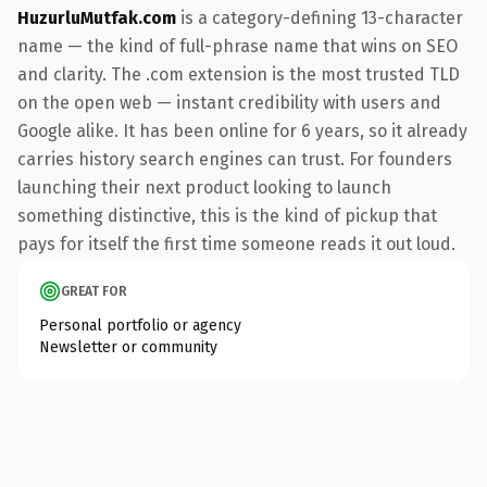
HuzurluMutfak.com
is a category-defining 13-character
name — the kind of full-phrase name that wins on SEO
and clarity. The .com extension is the most trusted TLD
on the open web — instant credibility with users and
Google alike. It has been online for 6 years, so it already
carries history search engines can trust. For founders
launching their next product looking to launch
something distinctive, this is the kind of pickup that
pays for itself the first time someone reads it out loud.
GREAT FOR
Personal portfolio or agency
Newsletter or community